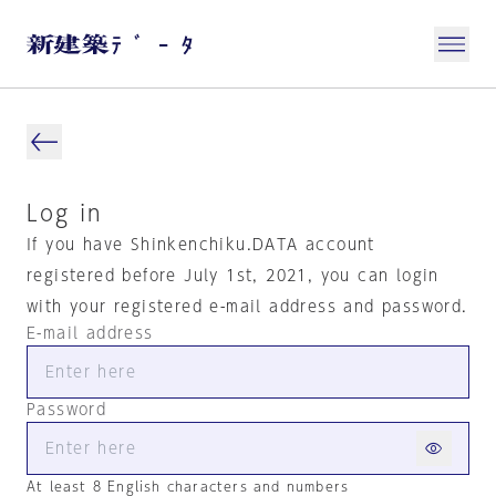
Log in
If you have Shinkenchiku.DATA account
registered before July 1st, 2021, you can login
with your registered e-mail address and password.
E-mail address
Password
At least 8 English characters and numbers