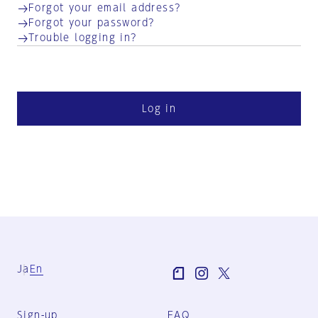
Forgot your email address?
Forgot your password?
Trouble logging in?
Log in
Ja
En
Sign-up
FAQ