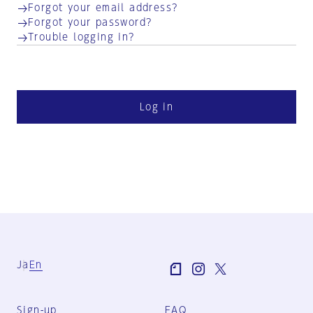
Forgot your email address?
Forgot your password?
Trouble logging in?
Log in
Ja
En
Sign-up
FAQ