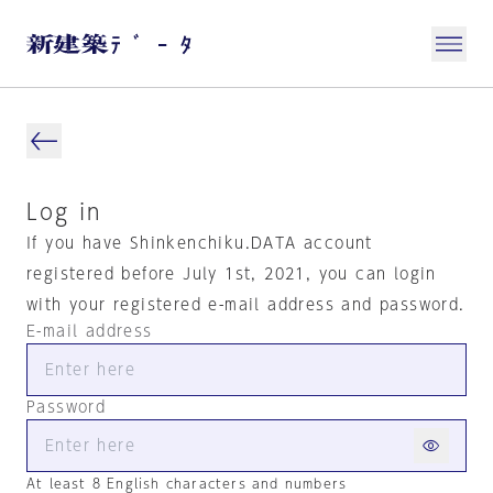
Log in
If you have Shinkenchiku.DATA account
registered before July 1st, 2021, you can login
with your registered e-mail address and password.
E-mail address
Password
At least 8 English characters and numbers