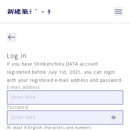
Log in
If you have Shinkenchiku.DATA account
registered before July 1st, 2021, you can login
with your registered e-mail address and password.
E-mail address
Password
At least 8 English characters and numbers