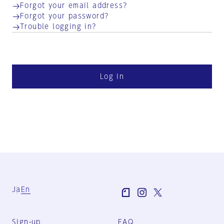
Forgot your email address?
Forgot your password?
Trouble logging in?
Log in
Ja
En
Sign-up
FAQ