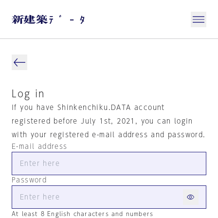
Log in
If you have Shinkenchiku.DATA account
registered before July 1st, 2021, you can login
with your registered e-mail address and password.
E-mail address
Password
At least 8 English characters and numbers