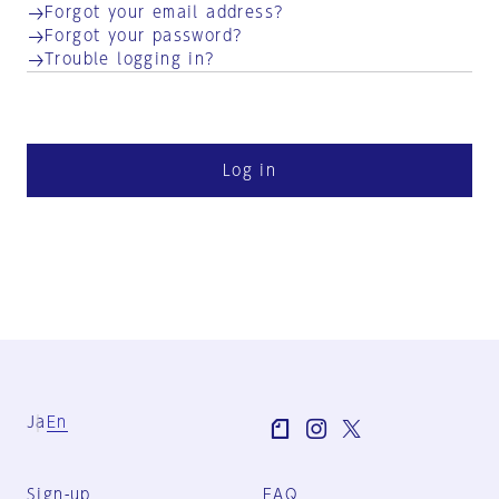
Forgot your email address?
Forgot your password?
Trouble logging in?
Log in
Ja
En
Sign-up
FAQ