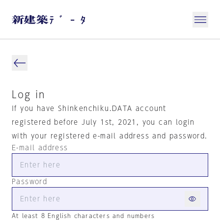
Log in
If you have Shinkenchiku.DATA account
registered before July 1st, 2021, you can login
with your registered e-mail address and password.
E-mail address
Password
At least 8 English characters and numbers