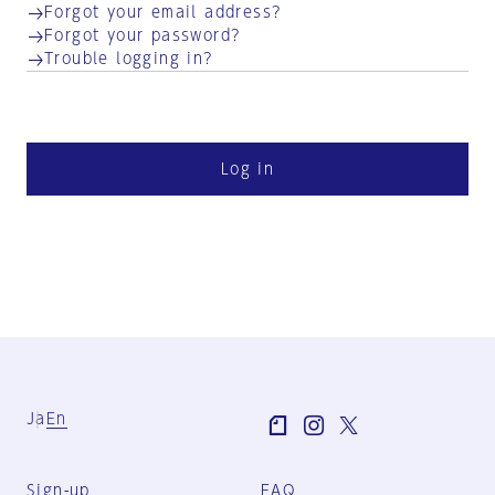
Forgot your email address?
Forgot your password?
Trouble logging in?
Log in
Ja
En
Sign-up
FAQ