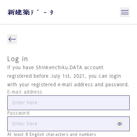
Log in
If you have Shinkenchiku.DATA account
registered before July 1st, 2021, you can login
with your registered e-mail address and password.
E-mail address
Password
At least 8 English characters and numbers