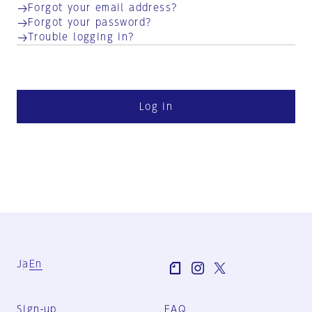
Forgot your email address?
Forgot your password?
Trouble logging in?
Log in
Ja
En
Sign-up
FAQ