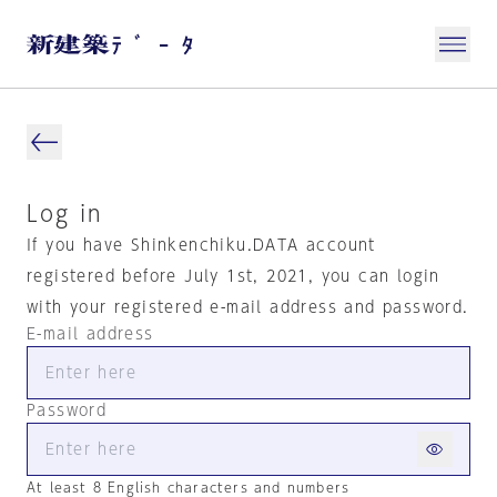
Log in
If you have Shinkenchiku.DATA account
registered before July 1st, 2021, you can login
with your registered e-mail address and password.
E-mail address
Password
At least 8 English characters and numbers