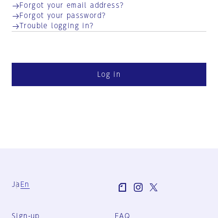
Forgot your email address?
Forgot your password?
Trouble logging in?
Log in
Ja
En
Sign-up
FAQ