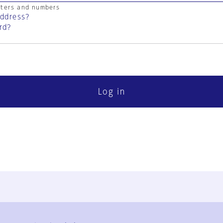
cters and numbers
address?
rd?
Log in
FAQ
Contact Us