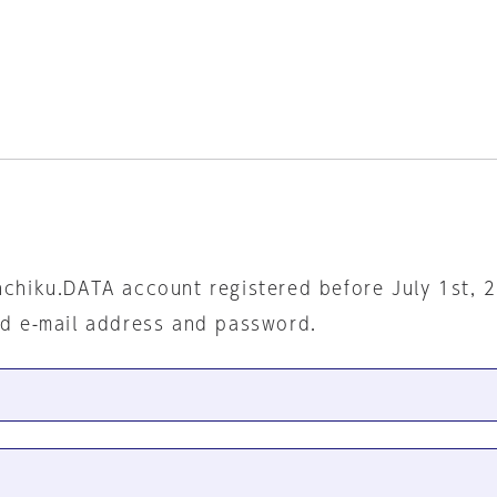
nchiku.DATA account registered before July 1st, 
ed e-mail address and password.