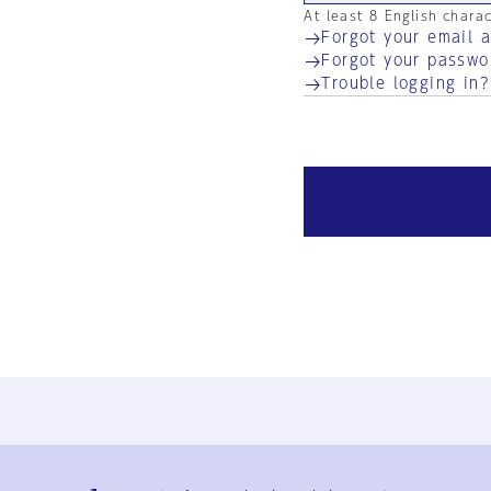
At least 8 English chara
Forgot your email 
Forgot your passwo
Trouble logging in?
Ja
En
Sign-up
Log in