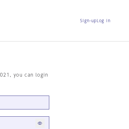
Sign-up
Log in
2021, you can login