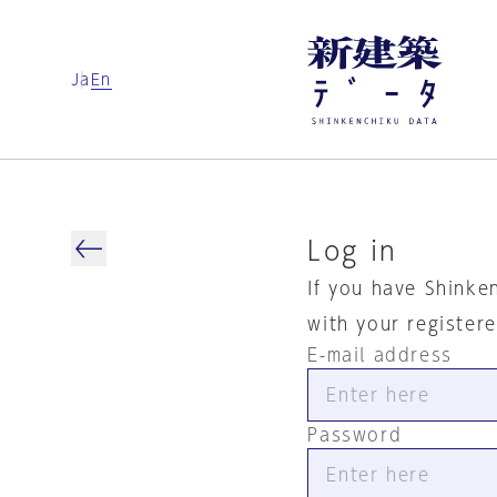
Ja
En
Log in
If you have Shinke
with your register
E-mail address
Password