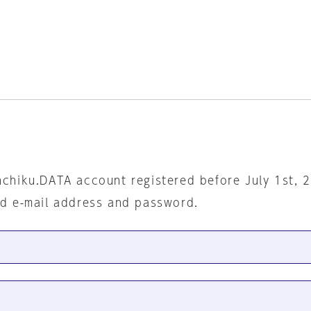
nchiku.DATA account registered before July 1st, 
ed e-mail address and password.