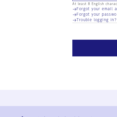
At least 8 English chara
Forgot your email 
Forgot your passwo
Trouble logging in?
Ja
En
Sign-up
Log in