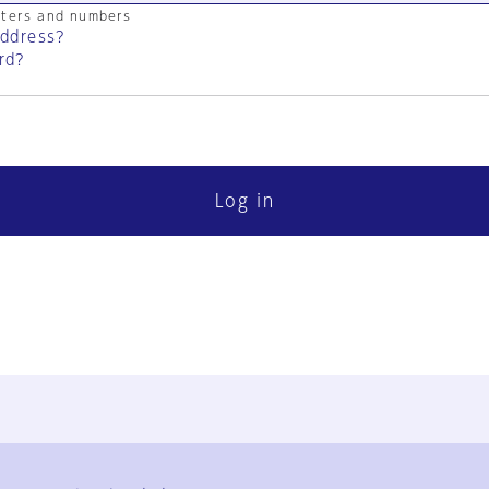
cters and numbers
address?
rd?
Log in
FAQ
Contact Us