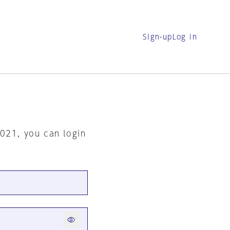
Sign-up
Log in
2021, you can login