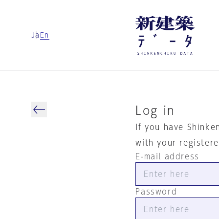
Ja
En
Log in
If you have Shinke
with your register
E-mail address
Password