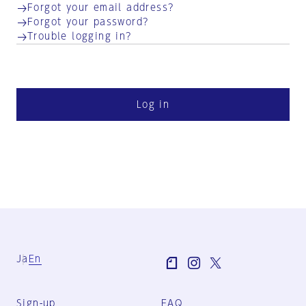
Forgot your email address?
Forgot your password?
Trouble logging in?
Log in
Ja
En
Sign-up
FAQ