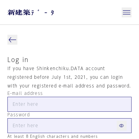
Log in
If you have Shinkenchiku.DATA account
registered before July 1st, 2021, you can login
with your registered e-mail address and password.
E-mail address
Password
At least 8 English characters and numbers