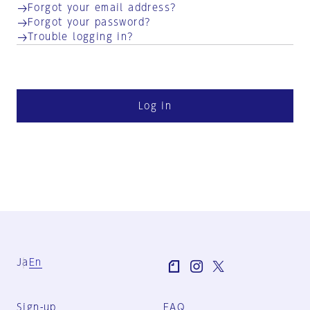
Forgot your email address?
Forgot your password?
Trouble logging in?
Log in
Ja
En
Sign-up
FAQ