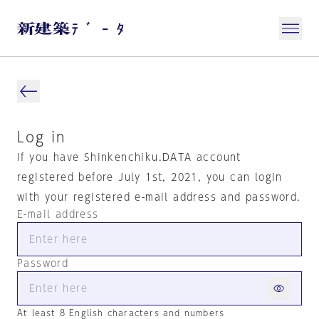
Log in
If you have Shinkenchiku.DATA account
registered before July 1st, 2021, you can login
with your registered e-mail address and password.
E-mail address
Password
At least 8 English characters and numbers