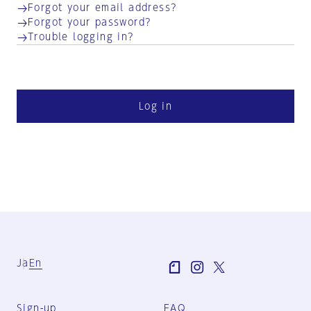
Forgot your email address?
Forgot your password?
Trouble logging in?
Log in
Ja
En
Sign-up
FAQ