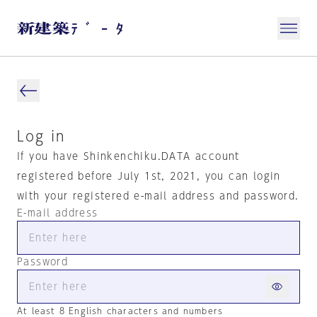
Log in
If you have Shinkenchiku.DATA account
registered before July 1st, 2021, you can login
with your registered e-mail address and password.
E-mail address
Password
At least 8 English characters and numbers