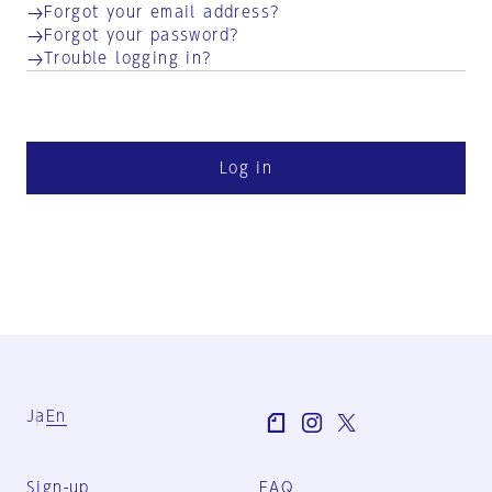
Forgot your email address?
Forgot your password?
Trouble logging in?
Log in
Ja
En
Sign-up
FAQ