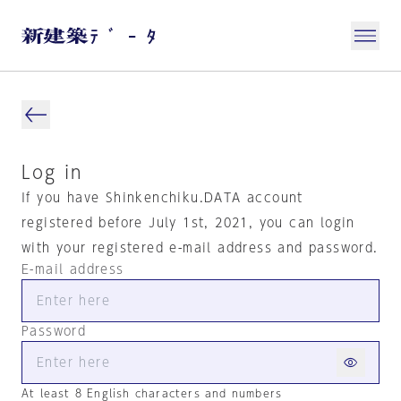
Log in
If you have Shinkenchiku.DATA account
registered before July 1st, 2021, you can login
with your registered e-mail address and password.
E-mail address
Password
At least 8 English characters and numbers