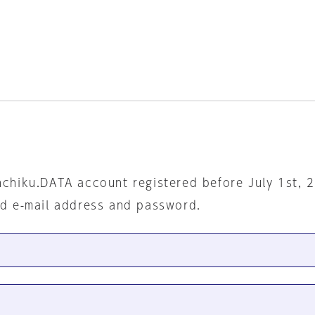
nchiku.DATA account registered before July 1st, 
ed e-mail address and password.