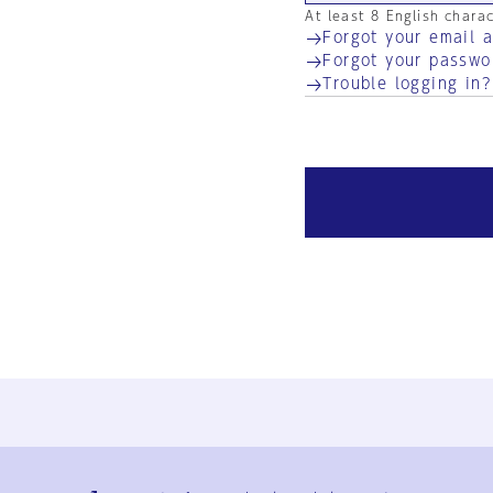
At least 8 English chara
Forgot your email 
Forgot your passwo
Trouble logging in?
Ja
En
Sign-up
Log in