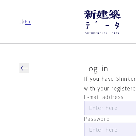
Ja
En
Log in
If you have Shinke
with your register
E-mail address
Password