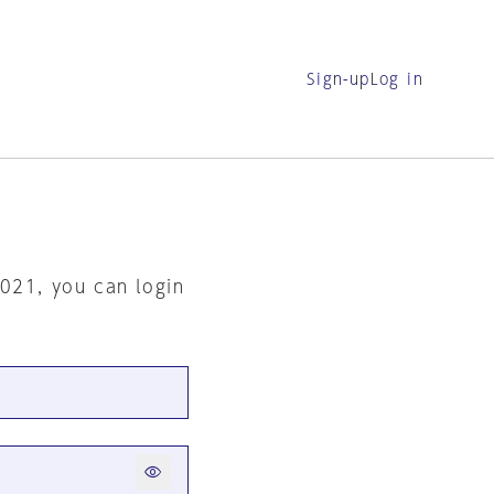
Sign-up
Log in
2021, you can login