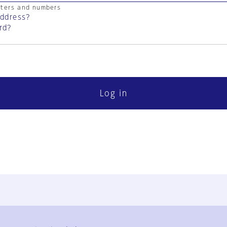
cters and numbers
address?
rd?
Log in
FAQ
Contact Us