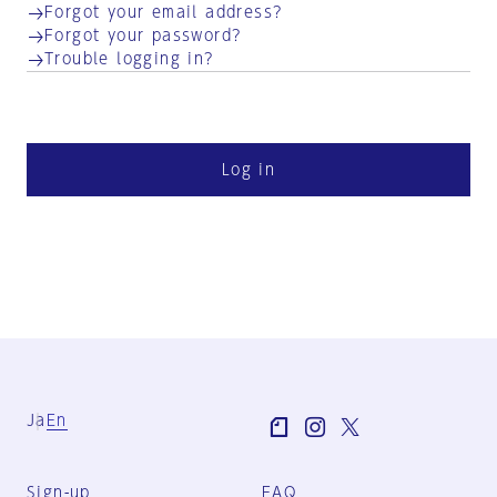
Forgot your email address?
Forgot your password?
Trouble logging in?
Log in
Ja
En
Sign-up
FAQ