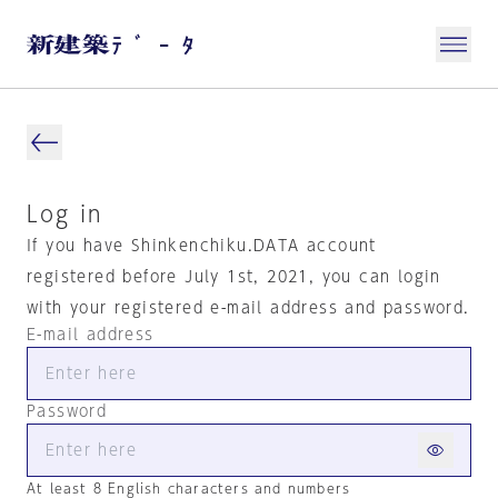
Log in
If you have Shinkenchiku.DATA account
registered before July 1st, 2021, you can login
with your registered e-mail address and password.
E-mail address
Password
At least 8 English characters and numbers