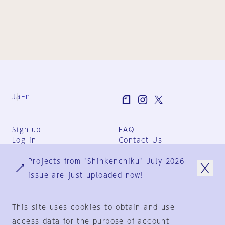
Ja
En
Sign-up
FAQ
Log in
Contact Us
User Terms
Projects from "Shinkenchiku" July 2026
Group Terms
Privacy Policy
issue are just uploaded now!
Legal Notice
About us
This site uses cookies to obtain and use
access data for the purpose of account