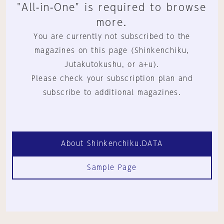
"All-in-One" is required to browse
more.
You are currently not subscribed to the
magazines on this page (Shinkenchiku,
Jutakutokushu, or a+u).
Please check your subscription plan and
subscribe to additional magazines.
About Shinkenchiku.DATA
Sample Page