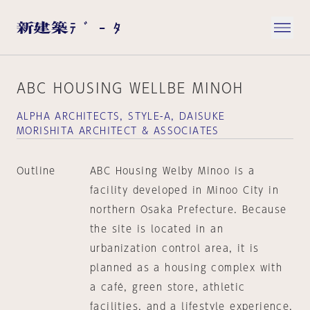
ABC HOUSING WELLBE MINOH
ALPHA ARCHITECTS, STYLE-A, DAISUKE
MORISHITA ARCHITECT & ASSOCIATES
Outline
ABC Housing Welby Minoo is a
facility developed in Minoo City in
northern Osaka Prefecture. Because
the site is located in an
urbanization control area, it is
planned as a housing complex with
a café, green store, athletic
facilities, and a lifestyle experience,