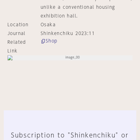
unlike a conventional housing
exhibition hall.
Location
Osaka
Journal
Shinkenchiku 2023:11
Shop
Related
Link
Subscription to "Shinkenchiku" or