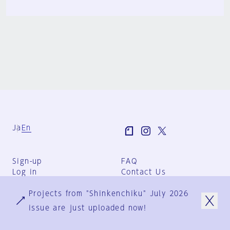
Ja
En
Sign-up
FAQ
Log in
Contact Us
User Terms
Projects from "Shinkenchiku" July 2026
Group Terms
Privacy Policy
issue are just uploaded now!
Legal Notice
About us