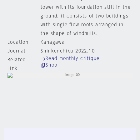
tower with its foundation still in the
ground. it consists of two buildings
with single-flow roofs arranged in
the shape of windmills.
Location
Kanagawa
Journal
Shinkenchiku 2022:10
Read monthly critique
Related
Shop
Link