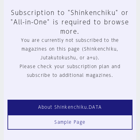
Subscription to "Shinkenchiku" or
"All-in-One" is required to browse
more.
You are currently not subscribed to the
magazines on this page (Shinkenchiku,
Jutakutokushu, or a+u).
Please check your subscription plan and
subscribe to additional magazines.
About Shinkenchiku.DATA
Sample Page