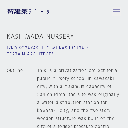
KASHIMADA NURSERY
IKKO KOBAYASHI+FUMI KASHIMURA /
TERRAIN ARCHITECTS
Outline
This is a privatization project for a
public nursery school in kawasaki
city, with a maximum capacity of
204 children. the site was originally
a water distribution station for
kawasaki city, and the two-story
wooden structure was built on the
site of a former pressure control