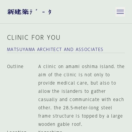
CLINIC FOR YOU
MATSUYAMA ARCHITECT AND ASSOCIATES
Outline
A clinic on amami oshima island. the
aim of the clinic is not only to
provide medical care, but also to
allow the islanders to gather
casually and communicate with each
other. the 28.5-meter-long steel
frame structure is topped by a large
wooden gable roof.