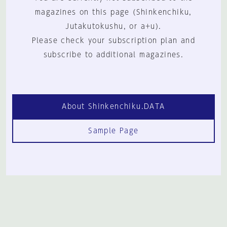
magazines on this page (Shinkenchiku,
Jutakutokushu, or a+u).
Please check your subscription plan and
subscribe to additional magazines.
About Shinkenchiku.DATA
Sample Page