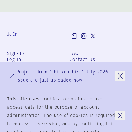
Ja
En
Sign-up
FAQ
Log in
Contact Us
User Terms
Projects from "Shinkenchiku" July 2026
Group Terms
Privacy Policy
issue are just uploaded now!
Legal Notice
About us
This site uses cookies to obtain and use
access data for the purpose of account
administration. The use of cookies is required
© 1925-2024
by
to access this service, and by continuing this
Shinkenchiku-Sha Co., Ltd.