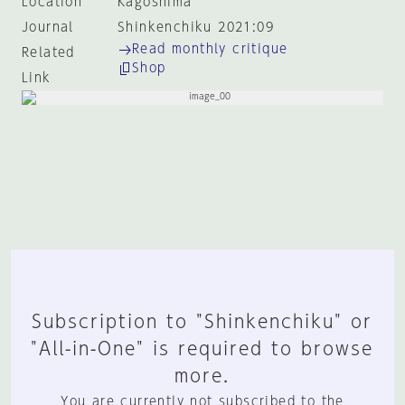
Location
Kagoshima
Journal
Shinkenchiku 2021:09
Read monthly critique
Related
Shop
Link
Subscription to "Shinkenchiku" or
"All-in-One" is required to browse
more.
You are currently not subscribed to the