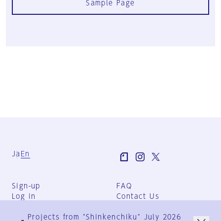
Sample Page
Ja
En
Sign-up
FAQ
Log in
Contact Us
User Terms
Projects from "Shinkenchiku" July 2026
Group Terms