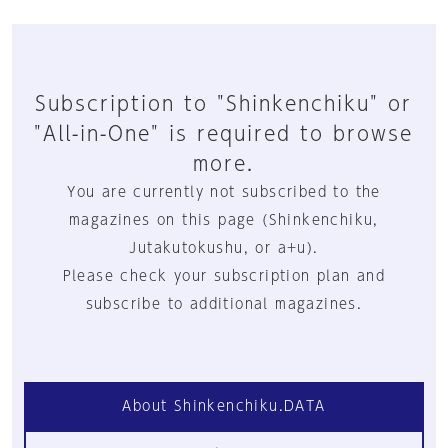
Subscription to "Shinkenchiku" or
"All-in-One" is required to browse
more.
You are currently not subscribed to the
magazines on this page (Shinkenchiku,
Jutakutokushu, or a+u).
Please check your subscription plan and
subscribe to additional magazines.
About Shinkenchiku.DATA