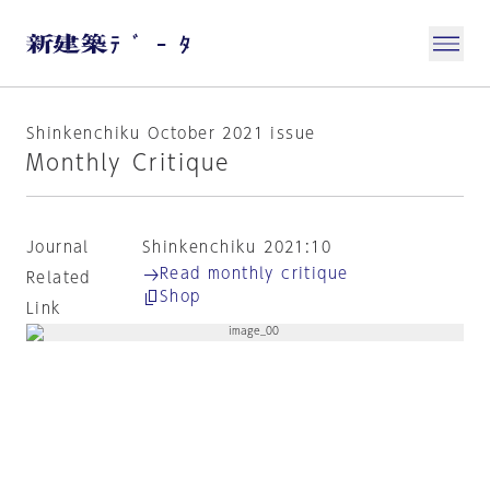
Shinkenchiku October 2021 issue
Monthly Critique
Journal
Shinkenchiku 2021:10
Read monthly critique
Related
Shop
Link