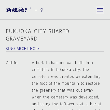
FUKUOKA CITY SHARED
GRAVEYARD
KINO ARCHITECTS
Outline
A burial chamber was built in a
cemetery in fukuoka city. the
cemetery was created by extending
the foot of the mountain to restore
the greenery that was cut away
when the cemetery was developed,
and using the leftover soil, a burial