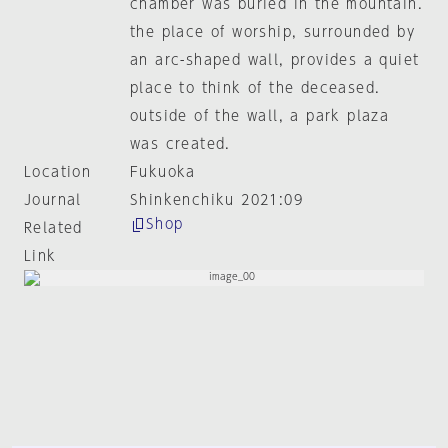
chamber was buried in the mountain.
the place of worship, surrounded by
an arc-shaped wall, provides a quiet
place to think of the deceased.
outside of the wall, a park plaza
was created.
Location
Fukuoka
Journal
Shinkenchiku 2021:09
Shop
Related
Link