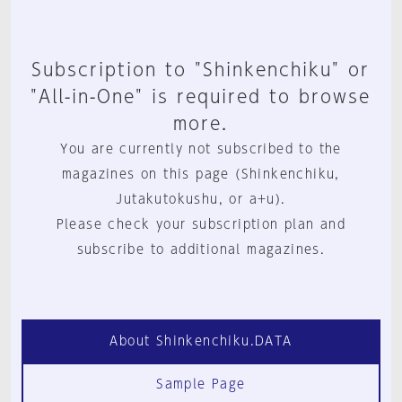
Subscription to "Shinkenchiku" or
"All-in-One" is required to browse
more.
You are currently not subscribed to the
magazines on this page (Shinkenchiku,
Jutakutokushu, or a+u).
Please check your subscription plan and
subscribe to additional magazines.
About Shinkenchiku.DATA
Sample Page