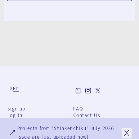
Ja
En
Sign-up
FAQ
Log in
Contact Us
User Terms
Projects from "Shinkenchiku" July 2026
Group Terms
Privacy Policy
issue are just uploaded now!