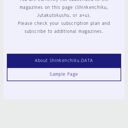
magazines on this page (Shinkenchiku,
Jutakutokushu, or a+u).
Please check your subscription plan and
subscribe to additional magazines.
About Shinkenchiku.DATA
Sample Page