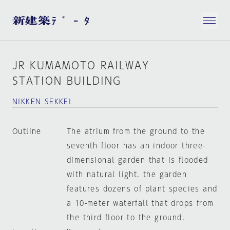
JR KUMAMOTO RAILWAY
STATION BUILDING
NIKKEN SEKKEI
Outline
The atrium from the ground to the
seventh floor has an indoor three-
dimensional garden that is flooded
with natural light. the garden
features dozens of plant species and
a 10-meter waterfall that drops from
the third floor to the ground.