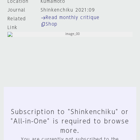
Location
Kumamoto
Journal
Shinkenchiku 2021:09
Read monthly critique
Related
Shop
Link
Subscription to "Shinkenchiku" or
"All-in-One" is required to browse
more.
You are currently not subscribed to the