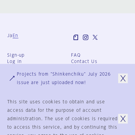
Ja
En
Sign-up
FAQ
Log in
Contact Us
User Terms
Projects from "Shinkenchiku" July 2026
Group Terms
Privacy Policy
issue are just uploaded now!
Legal Notice
About us
This site uses cookies to obtain and use
access data for the purpose of account
administration. The use of cookies is required
© 1925-2024
by
to access this service, and by continuing this
Shinkenchiku-Sha Co., Ltd.