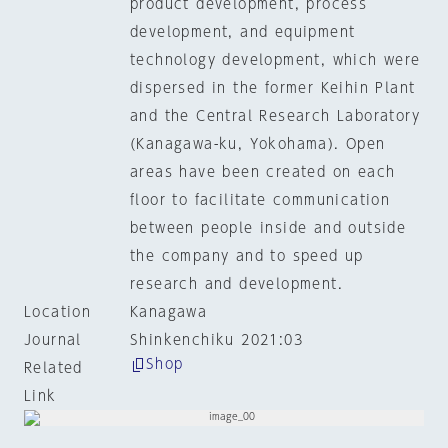
product development, process
development, and equipment
technology development, which were
dispersed in the former Keihin Plant
and the Central Research Laboratory
(Kanagawa-ku, Yokohama). Open
areas have been created on each
floor to facilitate communication
between people inside and outside
the company and to speed up
research and development.
Location
Kanagawa
Journal
Shinkenchiku 2021:03
Shop
Related
Link