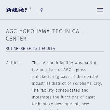
AGC YOKOHAMA TECHNICAL
CENTER
RUI SEKKEISHITSU FUJITA
Outline
This research facility was built on
the premises of AGC's glass
manufacturing base in the coastal
industrial district of Yokohama City.
The facility consolidates and
integrates the functions of basic
technology development, new