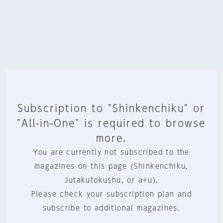
Subscription to "Shinkenchiku" or
"All-in-One" is required to browse
more.
You are currently not subscribed to the
magazines on this page (Shinkenchiku,
Jutakutokushu, or a+u).
Please check your subscription plan and
subscribe to additional magazines.