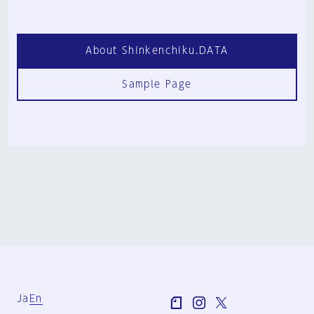
About Shinkenchiku.DATA
Sample Page
Ja
En