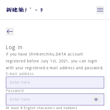
Log in
If you have Shinkenchiku.DATA account
registered before July 1st, 2021, you can login
with your registered e-mail address and password.
E-mail address
Password
At least 8 English characters and numbers