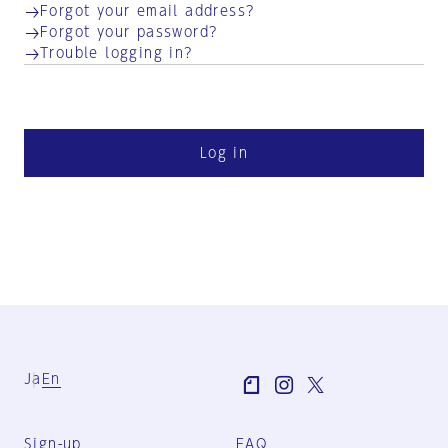
Forgot your email address?
Forgot your password?
Trouble logging in?
Log in
Ja
En
Sign-up
FAQ