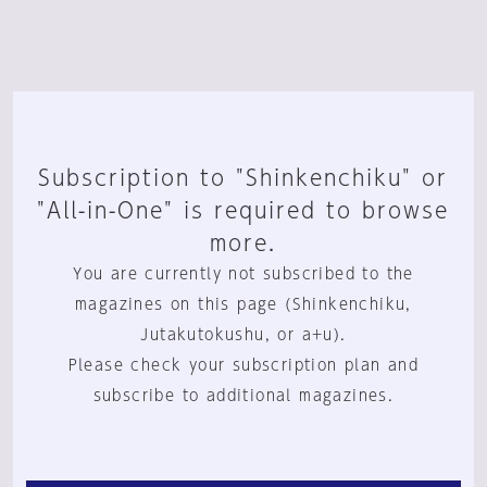
Subscription to "Shinkenchiku" or
"All-in-One" is required to browse
more.
You are currently not subscribed to the
magazines on this page (Shinkenchiku,
Jutakutokushu, or a+u).
Please check your subscription plan and
subscribe to additional magazines.