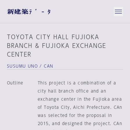
TOYOTA CITY HALL FUJIOKA
BRANCH & FUJIOKA EXCHANGE
CENTER
SUSUMU UNO / CAN
Outline
This project is a combination of a
city hall branch office and an
exchange center in the Fujioka area
of Toyota City, Aichi Prefecture. CAn
was selected for the proposal in
2015, and designed the project. CAn