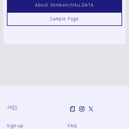
About Shinkenchiku.DATA
Sample Page
Ja
En
Sign-up
FAQ