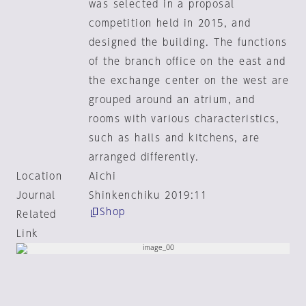
was selected in a proposal
competition held in 2015, and
designed the building. The functions
of the branch office on the east and
the exchange center on the west are
grouped around an atrium, and
rooms with various characteristics,
such as halls and kitchens, are
arranged differently.
Location
Aichi
Journal
Shinkenchiku 2019:11
Shop
Related
Link