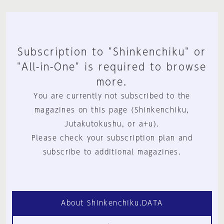
Subscription to "Shinkenchiku" or
"All-in-One" is required to browse
more.
You are currently not subscribed to the
magazines on this page (Shinkenchiku,
Jutakutokushu, or a+u).
Please check your subscription plan and
subscribe to additional magazines.
About Shinkenchiku.DATA