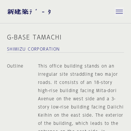
G-BASE TAMACHI
SHIMIZU CORPORATION
Outline
This office building stands on an
irregular site straddling two major
roads. It consists of an 18-story
high-rise building facing Mita-dori
Avenue on the west side and a 3-
story low-rise building facing Daiichi
Keihin on the east side. The exterior
of the building, which leads to the