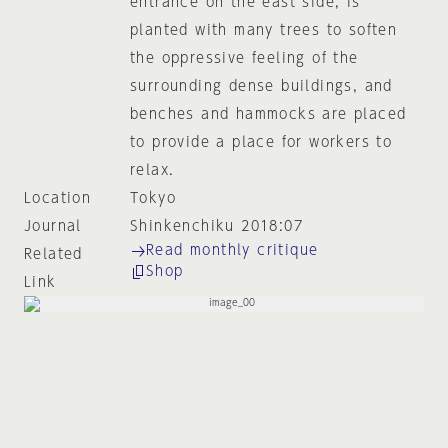
entrance on the east side, is
planted with many trees to soften
the oppressive feeling of the
surrounding dense buildings, and
benches and hammocks are placed
to provide a place for workers to
relax.
Location
Tokyo
Journal
Shinkenchiku 2018:07
Read monthly critique
Related
Shop
Link