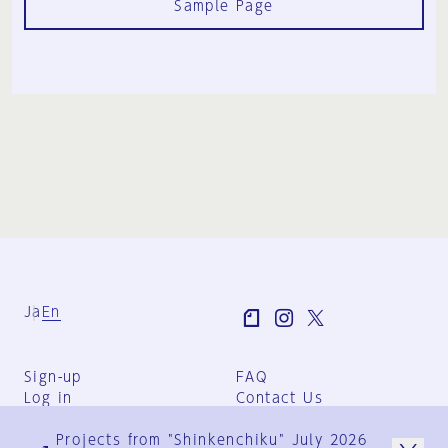
Sample Page
Ja
En
Sign-up
FAQ
Log in
Contact Us
User Terms
Projects from "Shinkenchiku" July 2026
Group Terms