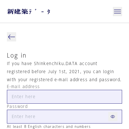
Log in
If you have Shinkenchiku.DATA account
registered before July 1st, 2021, you can login
with your registered e-mail address and password.
E-mail address
Password
At least 8 English characters and numbers