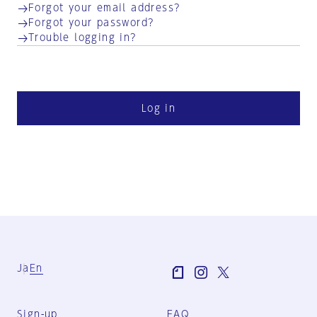
Forgot your email address?
Forgot your password?
Trouble logging in?
Log in
Ja
En
Sign-up
FAQ