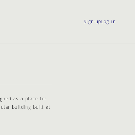
Sign-up
Log in
gned as a place for
ular building built at