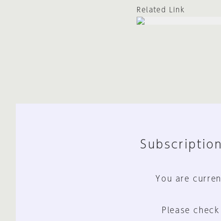
Related Link
Subscription
You are curren
Please check