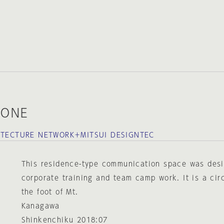
KONE
ITECTURE NETWORK＋MITSUI DESIGNTEC
This residence-type communication space was desi
corporate training and team camp work. It is a circ
the foot of Mt.
Kanagawa
Shinkenchiku 2018:07