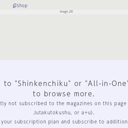
Shop
 to "Shinkenchiku" or "All-in-One
to browse more.
tly not subscribed to the magazines on this page
Jutakutokushu, or a+u).
 your subscription plan and subscribe to addition