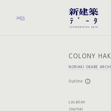
Ja
En
COLONY HA
NORIAKI OKABE ARCH
Outline
Location
Journal