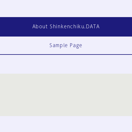
About Shinkenchiku.DATA
Sample Page