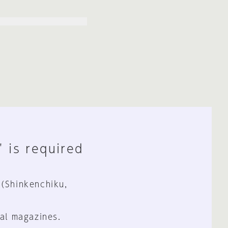
" is required
 (Shinkenchiku,
al magazines.