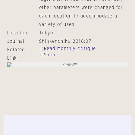
other parameters were changed for
each location to accommodate a
variety of uses.
Location
Tokyo
Journal
Shinkenchiku 2018:07
Read monthly critique
Related
Shop
Link