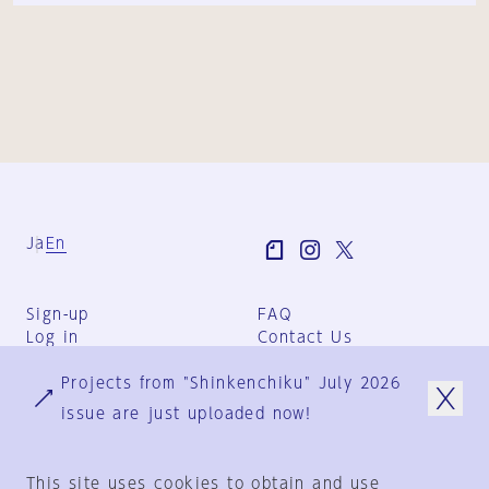
Ja
En
Sign-up
FAQ
Log in
Contact Us
User Terms
Projects from "Shinkenchiku" July 2026
Group Terms
Privacy Policy
issue are just uploaded now!
Legal Notice
About us
This site uses cookies to obtain and use