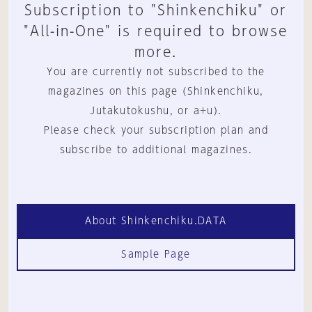
Subscription to "Shinkenchiku" or
"All-in-One" is required to browse
more.
You are currently not subscribed to the
magazines on this page (Shinkenchiku,
Jutakutokushu, or a+u).
Please check your subscription plan and
subscribe to additional magazines.
About Shinkenchiku.DATA
Sample Page