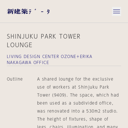
SHINJUKU PARK TOWER
LOUNGE
LIVING DESIGN CENTER OZONE＋ERIKA
NAKAGAWA OFFICE
Outline
A shared lounge for the exclusive
use of workers at Shinjuku Park
Tower (9409). The space, which had
been used as a subdivided office,
was renovated into a 530m2 studio.
The height of fixtures, shape of
legs, chairs, illumination, and many