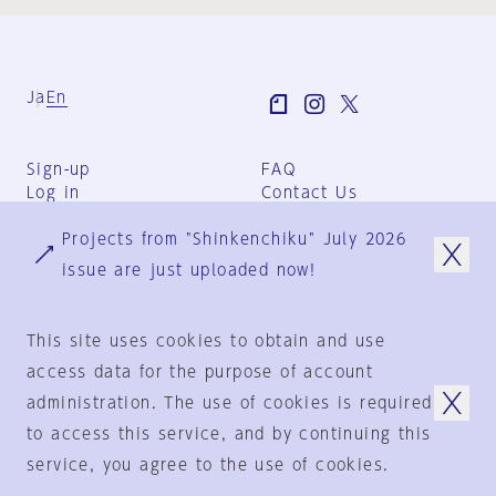
Ja
En
Sign-up
FAQ
Log in
Contact Us
User Terms
Projects from "Shinkenchiku" July 2026
Group Terms
Privacy Policy
issue are just uploaded now!
Legal Notice
About us
This site uses cookies to obtain and use
access data for the purpose of account
administration. The use of cookies is required
© 1925-2024
by
to access this service, and by continuing this
Shinkenchiku-Sha Co., Ltd.
service, you agree to the use of cookies.