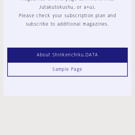
Jutakutokushu, or a+u).
Please check your subscription plan and
subscribe to additional magazines.
About Shinkenchiku.DATA
Sample Page