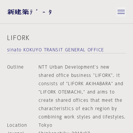
LIFORK
sinato KOKUYO TRANSIT GENERAL OFFICE
Outline
NTT Urban Development's new
shared office business "LIFORK". It
consists of "LIFORK AKIHABARA" and
"LIFORK OTEMACHI," and aims to
create shared offices that meet the
characteristics of each region by
combining work styles and lifestyles.
Location
Tokyo