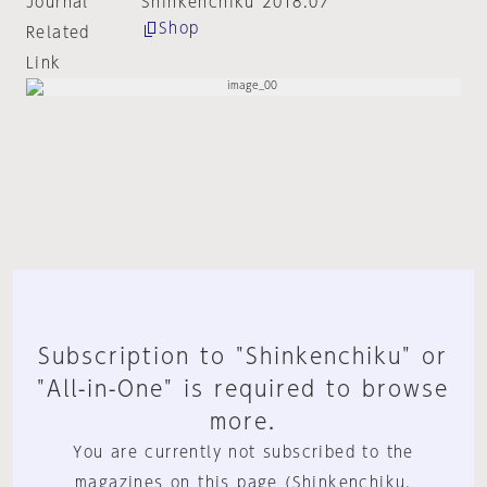
Journal
Shinkenchiku 2018:07
Shop
Related
Link
Subscription to "Shinkenchiku" or
"All-in-One" is required to browse
more.
You are currently not subscribed to the
magazines on this page (Shinkenchiku,