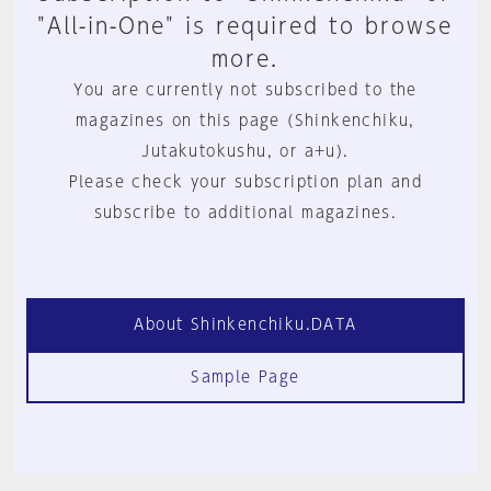
"All-in-One" is required to browse
more.
You are currently not subscribed to the
magazines on this page (Shinkenchiku,
Jutakutokushu, or a+u).
Please check your subscription plan and
subscribe to additional magazines.
About Shinkenchiku.DATA
Sample Page