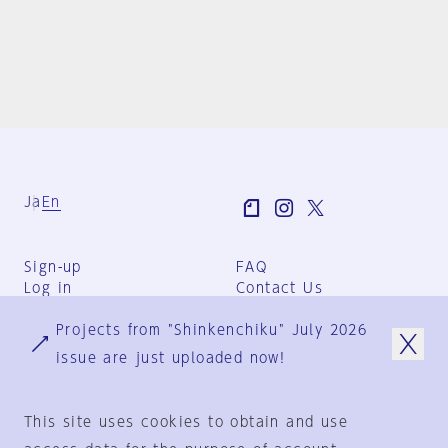
Ja
En
Sign-up
FAQ
Log in
Contact Us
User Terms
Projects from "Shinkenchiku" July 2026
Group Terms
Privacy Policy
issue are just uploaded now!
Legal Notice
About us
This site uses cookies to obtain and use