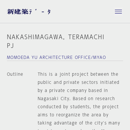
NAKASHIMAGAWA，TERAMACHI
PJ
MOMOEDA YU ARCHITECTURE OFFICE/MYAO
Outline
This is a joint project between the
public and private sectors initiated
by a private company based in
Nagasaki City. Based on research
conducted by students, the project
aims to reorganize the area by
taking advantage of the city's many