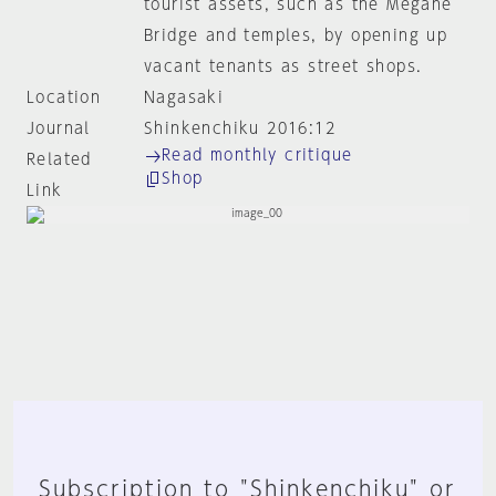
tourist assets, such as the Megane
Bridge and temples, by opening up
vacant tenants as street shops.
Location
Nagasaki
Journal
Shinkenchiku 2016:12
Read monthly critique
Related
Shop
Link
Subscription to "Shinkenchiku" or