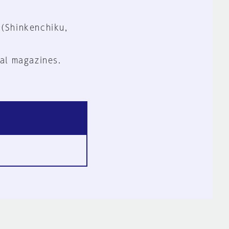
 (Shinkenchiku,
al magazines.