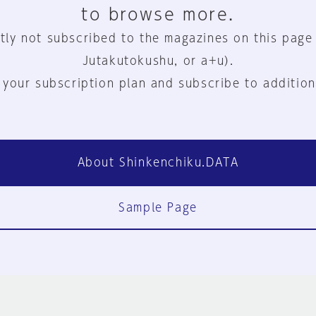
to browse more.
tly not subscribed to the magazines on this page
Jutakutokushu, or a+u).
 your subscription plan and subscribe to addition
About Shinkenchiku.DATA
Sample Page