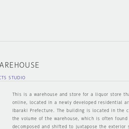
WAREHOUSE
CTS STUDIO
This is a warehouse and store for a liquor store th
online, located in a newly developed residential a
Ibaraki Prefecture. The building is located in the c
the volume of the warehouse, which is often found 
decomposed and shifted to juxtapose the exterior 