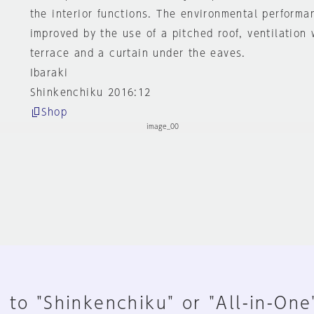
the interior functions. The environmental performan
improved by the use of a pitched roof, ventilation
terrace and a curtain under the eaves.
Ibaraki
Shinkenchiku 2016:12
Shop
 to "Shinkenchiku" or "All-in-One