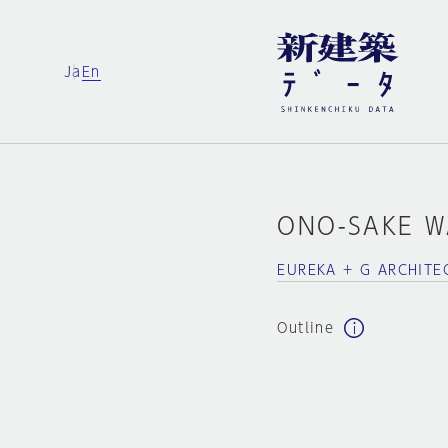
Ja
En
ONO-SAKE 
EUREKA + G ARCHITE
Outline