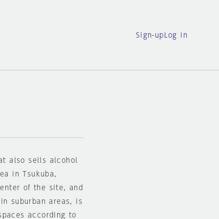
Sign-up
Log in
at also sells alcohol
rea in Tsukuba,
enter of the site, and
in suburban areas, is
spaces according to