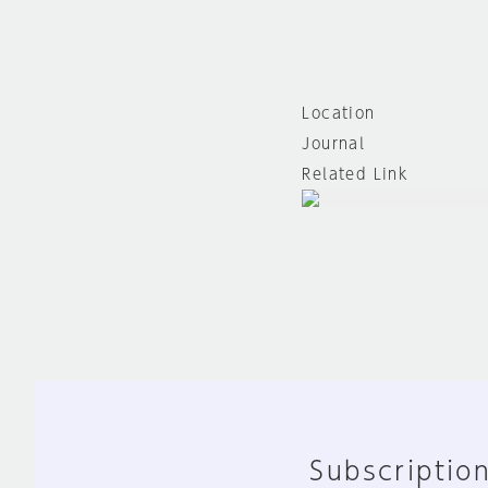
Location
Journal
Related Link
Subscription