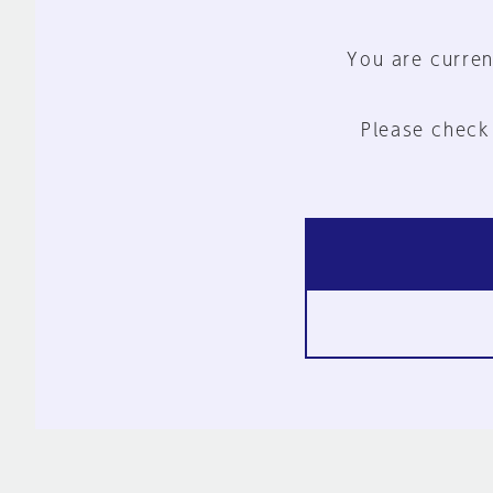
You are curren
Please check