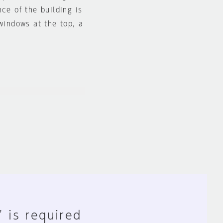
ce of the building is
 windows at the top, a
" is required