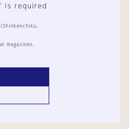
" is required
 (Shinkenchiku,
al magazines.