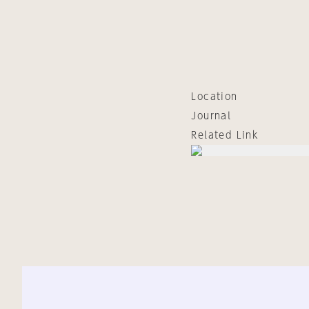
Location
Journal
Related Link