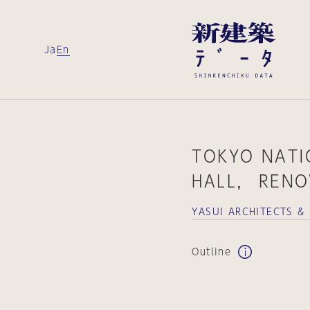
Ja
En
TOKYO NAT
HALL， RENO
YASUI ARCHITECTS &
Outline