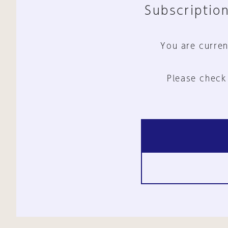
Subscription
You are curren
Please check