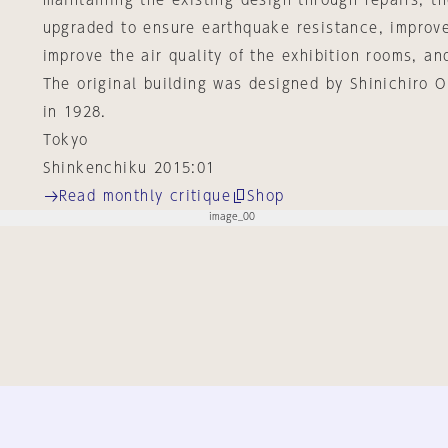
maintaining the existing design through repairs, t
upgraded to ensure earthquake resistance, improve
improve the air quality of the exhibition rooms, and
The original building was designed by Shinichiro
in 1928.
Tokyo
Shinkenchiku 2015:01
Read monthly critique
Shop