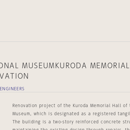
IONAL MUSEUMKURODA MEMORIA
VATION
 ENGINEERS
Renovation project of the Kuroda Memorial Hall of
Museum, which is designated as a registered tangib
The building is a two-story reinforced concrete str