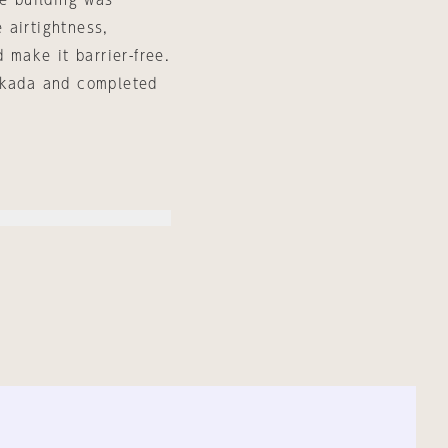
he building was
 airtightness,
 make it barrier-free.
 Okada and completed