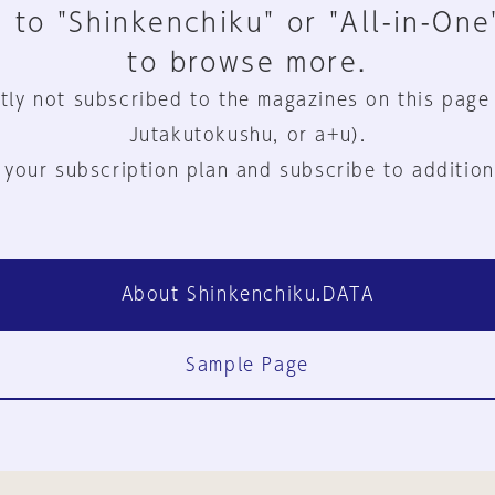
 to "Shinkenchiku" or "All-in-One
to browse more.
tly not subscribed to the magazines on this page
Jutakutokushu, or a+u).
 your subscription plan and subscribe to addition
About Shinkenchiku.DATA
Sample Page