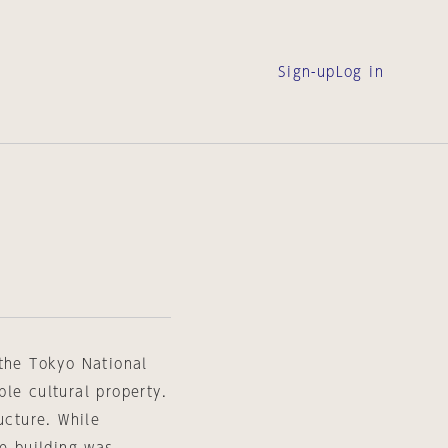
Sign-up
Log in
L
 the Tokyo National
le cultural property.
ucture. While