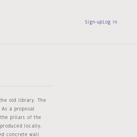
Sign-up
Log in
the old library. The
 As a proposal
the pillars of the
produced locally.
ed concrete wall