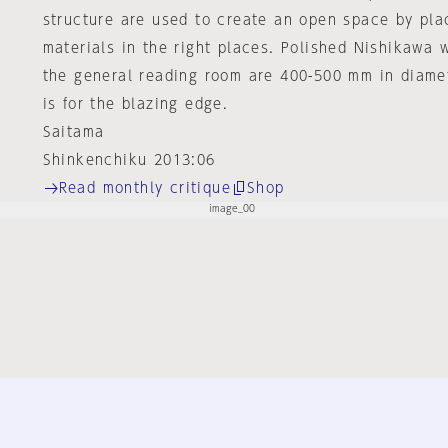
structure are used to create an open space by plac
materials in the right places. Polished Nishikawa w
the general reading room are 400-500 mm in diame
is for the blazing edge.
Saitama
Shinkenchiku 2013:06
Read monthly critique
Shop