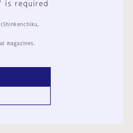
" is required
 (Shinkenchiku,
al magazines.