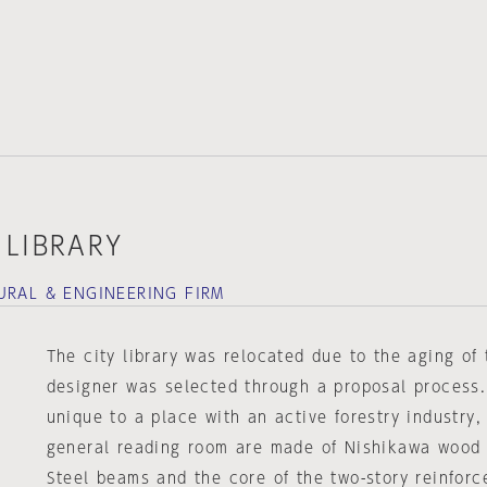
 LIBRARY
URAL & ENGINEERING FIRM
The city library was relocated due to the aging of 
designer was selected through a proposal process.
unique to a place with an active forestry industry, 
general reading room are made of Nishikawa wood 
Steel beams and the core of the two-story reinforc