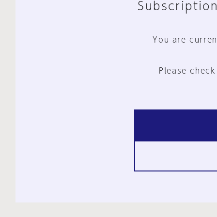
Subscription
You are curren
Please check