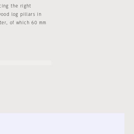
ing the right
ood log pillars in
ter, of which 60 mm