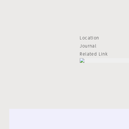
Location
Journal
Related Link