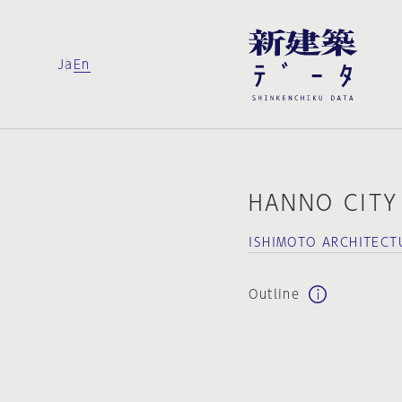
Ja
En
HANNO CITY
ISHIMOTO ARCHITECT
Outline