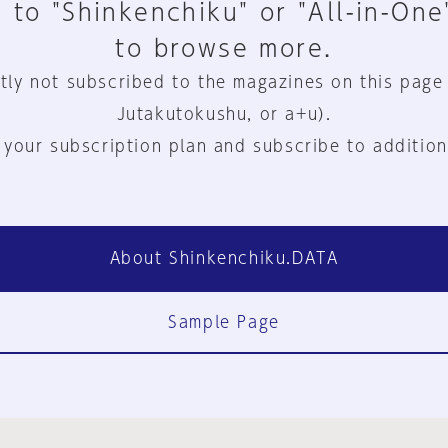
 to "Shinkenchiku" or "All-in-One
to browse more.
tly not subscribed to the magazines on this page
Jutakutokushu, or a+u).
 your subscription plan and subscribe to addition
About Shinkenchiku.DATA
Sample Page