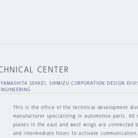
ECHNICAL CENTER
 YAMASHITA SEKKEI, SHIMIZU CORPORATION DESIGN DIVI
ENGINEERING
This is the office of the technical development div
manufacturer specializing in automotive parts. 90 
planes in the east and west wings are connected by
and intermediate floors to activate communication.