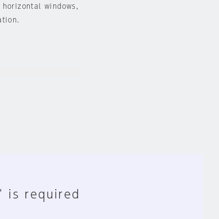
 horizontal windows,
ation.
" is required