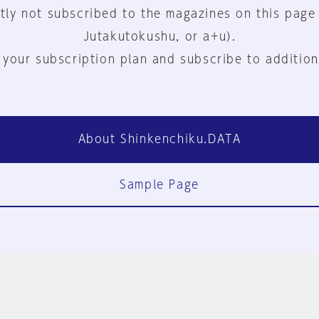
tly not subscribed to the magazines on this page
Jutakutokushu, or a+u).
 your subscription plan and subscribe to addition
About Shinkenchiku.DATA
Sample Page