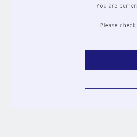
You are curren
Please check