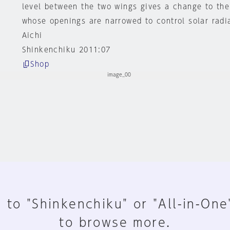
level between the two wings gives a change to the
whose openings are narrowed to control solar radi
Aichi
Shinkenchiku 2011:07
Shop
 to "Shinkenchiku" or "All-in-One
to browse more.