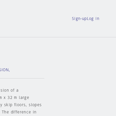
Sign-up
Log in
SION,
ision of a
m x 32 m large
 skip floors, slopes
 The difference in