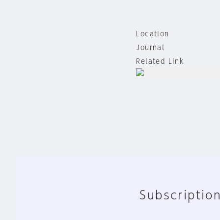
Location
Journal
Related Link
Subscription