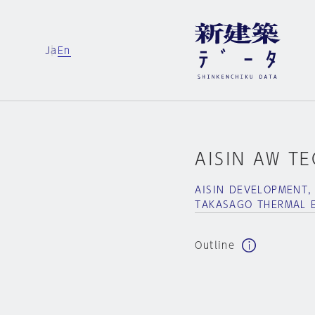
Ja
En
AISIN AW T
AISIN DEVELOPMENT,
TAKASAGO THERMAL 
Outline