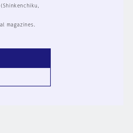
 (Shinkenchiku,
al magazines.