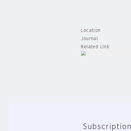
Location
Journal
Related Link
Subscription