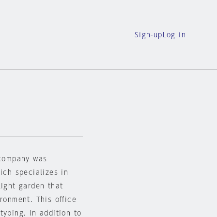
Sign-up
Log in
e company was
ich specializes in
light garden that
ronment. This office
typing. In addition to