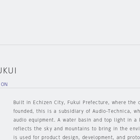
UKUI
ION
Built in Echizen City, Fukui Prefecture, where th
founded, this is a subsidiary of Audio-Technica, wh
audio equipment. A water basin and top light in a 
reflects the sky and mountains to bring in the envi
is used for product design, development, and proto