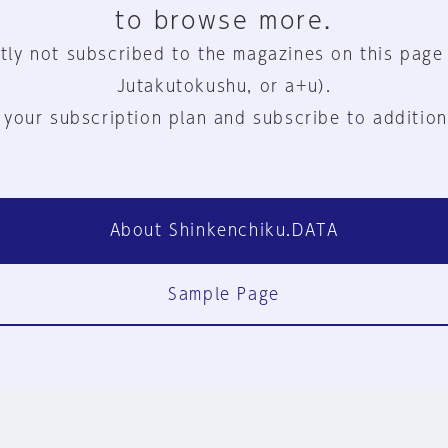
to browse more.
tly not subscribed to the magazines on this page
Jutakutokushu, or a+u).
 your subscription plan and subscribe to addition
About Shinkenchiku.DATA
Sample Page