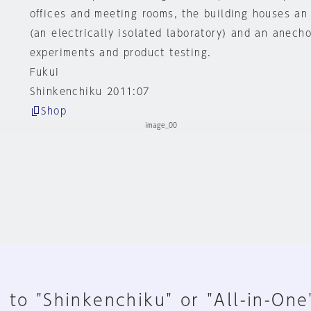
offices and meeting rooms, the building houses a
(an electrically isolated laboratory) and an anech
experiments and product testing.
Fukui
Shinkenchiku 2011:07
Shop
 to "Shinkenchiku" or "All-in-One