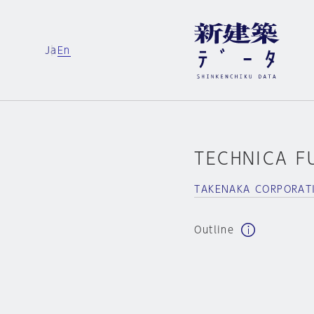
Ja
En
TECHNICA F
TAKENAKA CORPORAT
Outline