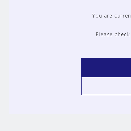
You are curren
Please check