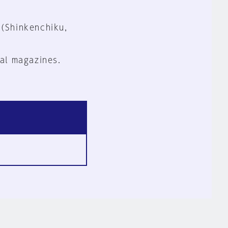
 (Shinkenchiku,
al magazines.