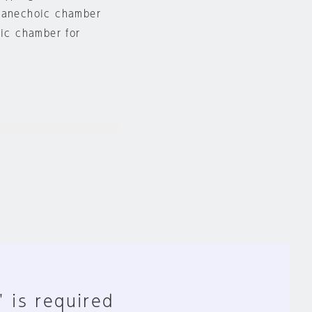
n anechoic chamber
oic chamber for
" is required