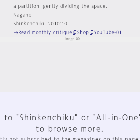
a partition, gently dividing the space.
Nagano
Shinkenchiku 2010:10
Read monthly critique
Shop
YouTube-01
 to "Shinkenchiku" or "All-in-One
to browse more.
tly not subscribed to the magazines on this page