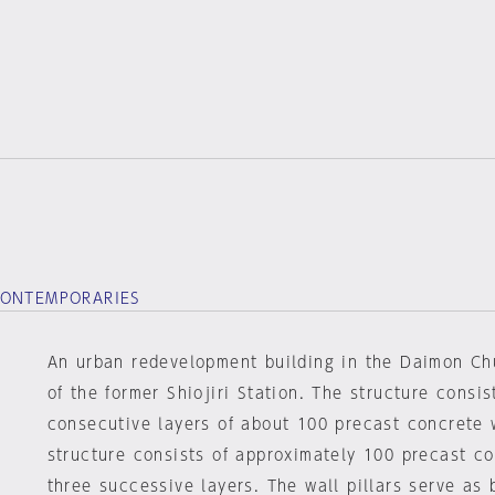
CONTEMPORARIES
An urban redevelopment building in the Daimon Chu
of the former Shiojiri Station. The structure consis
consecutive layers of about 100 precast concrete 
structure consists of approximately 100 precast con
three successive layers. The wall pillars serve as 