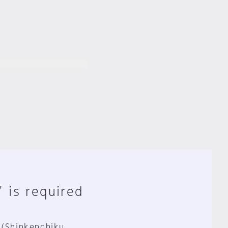
" is required
 (Shinkenchiku,