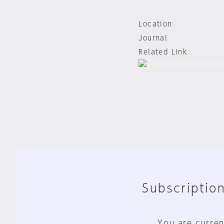
Location
Journal
Related Link
Subscription
You are curren