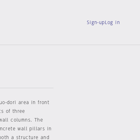
Sign-up
Log in
o-dori area in front
ts of three
wall columns. The
crete wall pillars in
both a structure and