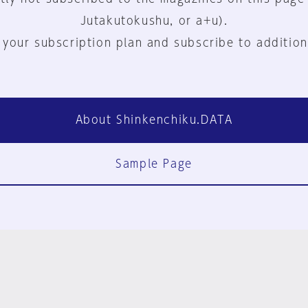
Jutakutokushu, or a+u).
 your subscription plan and subscribe to addition
About Shinkenchiku.DATA
Sample Page