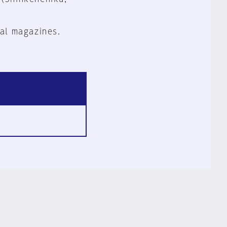
al magazines.