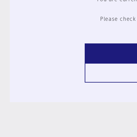
Please check