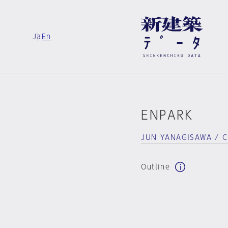
Ja
En
ENPARK
JUN YANAGISAWA / 
Outline