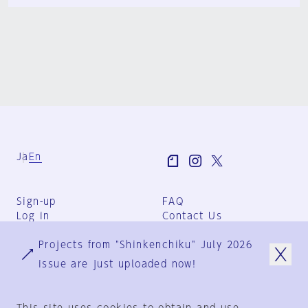
Ja
En
Sign-up
FAQ
Log in
Contact Us
User Terms
Projects from "Shinkenchiku" July 2026
Group Terms
Privacy Policy
issue are just uploaded now!
Legal Notice
About us