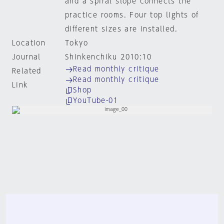
and a spiral slope connects the
practice rooms. Four top lights of
different sizes are installed.
Location
Tokyo
Journal
Shinkenchiku 2010:10
Read monthly critique
Related
Read monthly critique
Link
Shop
YouTube-01