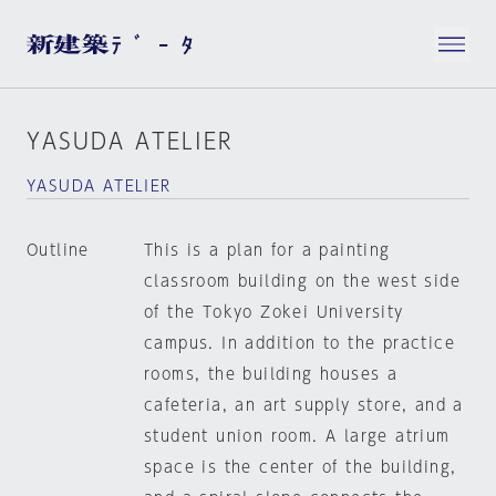
YASUDA ATELIER
YASUDA ATELIER
Outline
This is a plan for a painting
classroom building on the west side
of the Tokyo Zokei University
campus. In addition to the practice
rooms, the building houses a
cafeteria, an art supply store, and a
student union room. A large atrium
space is the center of the building,