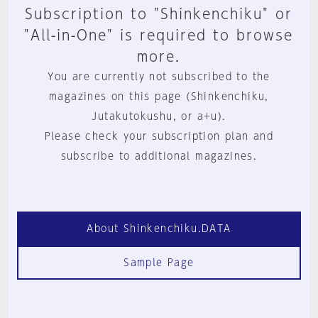
Subscription to "Shinkenchiku" or
"All-in-One" is required to browse
more.
You are currently not subscribed to the
magazines on this page (Shinkenchiku,
Jutakutokushu, or a+u).
Please check your subscription plan and
subscribe to additional magazines.
About Shinkenchiku.DATA
Sample Page