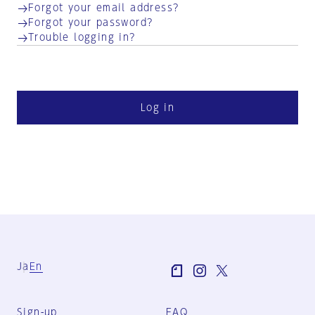
Forgot your email address?
Forgot your password?
Trouble logging in?
Log in
Ja
En
Sign-up
FAQ