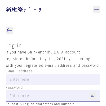
Log in
If you have Shinkenchiku.DATA account
registered before July 1st, 2021, you can login
with your registered e-mail address and password.
E-mail address
Password
At least 8 English characters and numbers