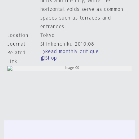
units and the city, while the
horizontal voids serve as common
spaces such as terraces and
entrances.
Location
Tokyo
Journal
Shinkenchiku 2010:08
Read monthly critique
Related
Shop
Link