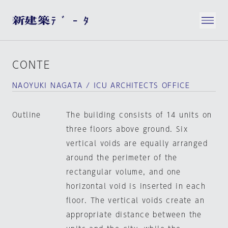
CONTE
NAOYUKI NAGATA / ICU ARCHITECTS OFFICE
Outline
The building consists of 14 units on
three floors above ground. Six
vertical voids are equally arranged
around the perimeter of the
rectangular volume, and one
horizontal void is inserted in each
floor. The vertical voids create an
appropriate distance between the