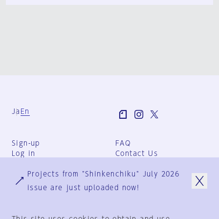
Ja
En
Sign-up
FAQ
Log in
Contact Us
User Terms
Projects from "Shinkenchiku" July 2026
Group Terms
Privacy Policy
issue are just uploaded now!
Legal Notice
About us