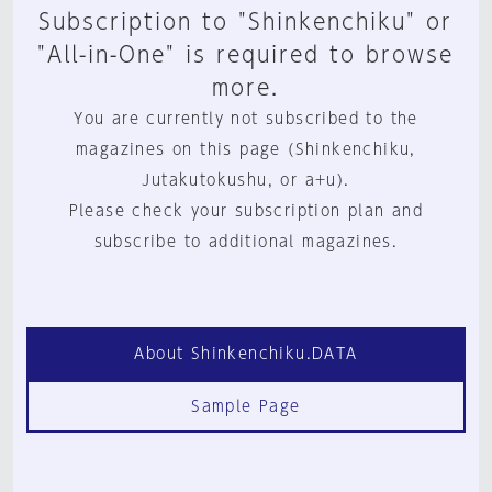
Subscription to "Shinkenchiku" or
"All-in-One" is required to browse
more.
You are currently not subscribed to the
magazines on this page (Shinkenchiku,
Jutakutokushu, or a+u).
Please check your subscription plan and
subscribe to additional magazines.
About Shinkenchiku.DATA
Sample Page