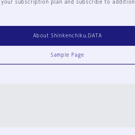
 your subscription plan and subscribe to addition
About Shinkenchiku.DATA
Sample Page