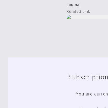
Journal
Related Link
Subscription
You are curren