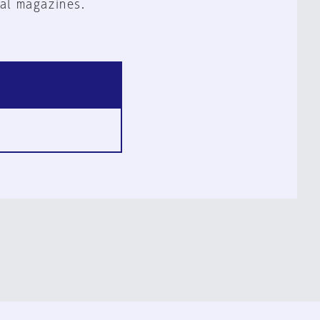
al magazines.