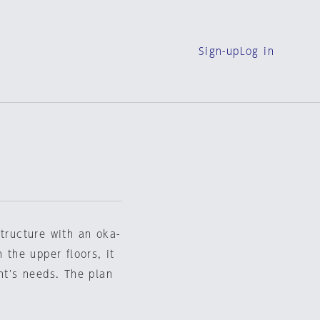
Sign-up
Log in
structure with an oka-
 the upper floors, it
nt's needs. The plan