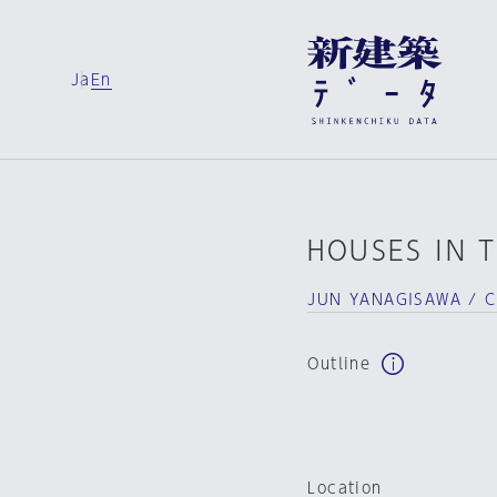
Ja
En
HOUSES IN 
JUN YANAGISAWA / 
Outline
Location