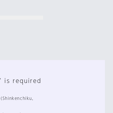
" is required
 (Shinkenchiku,