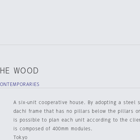
THE WOOD
CONTEMPORARIES
A six-unit cooperative house. By adopting a steel 
dachi frame that has no pillars below the pillars on
is possible to plan each unit according to the clie
is composed of 400mm modules.
Tokyo