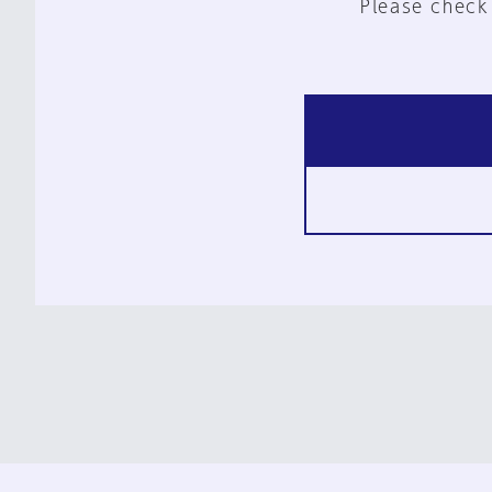
Please check