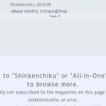
Shinkenchiku 2010:08
Read monthly critique
Shop
 to "Shinkenchiku" or "All-in-One
to browse more.
tly not subscribed to the magazines on this page
Jutakutokushu, or a+u).