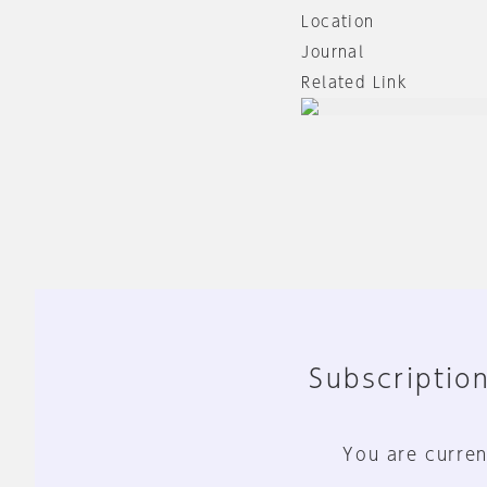
Location
Journal
Related Link
Subscription
You are curren