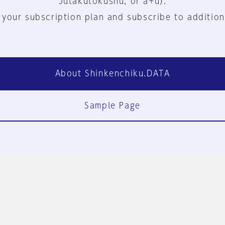
Jutakutokushu, or a+u).
 your subscription plan and subscribe to addition
About Shinkenchiku.DATA
Sample Page