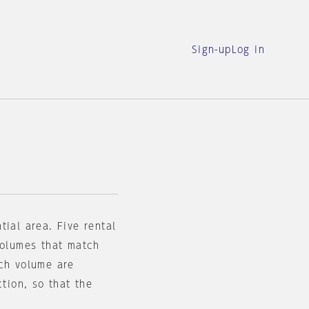
Sign-up
Log in
tial area. Five rental
volumes that match
ach volume are
ction, so that the