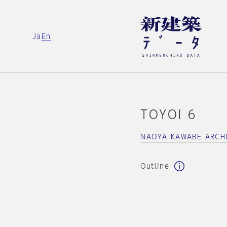
Ja
En
TOYOI 6
NAOYA KAWABE ARCH
Outline