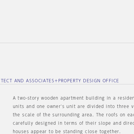
ITECT AND ASSOCIATES＋PROPERTY DESIGN OFFICE
A two-story wooden apartment building in a residen
units and one owner's unit are divided into three 
the scale of the surrounding area. The roofs on e
carefully designed in terms of their slope and dire
houses appear to be standing close together.