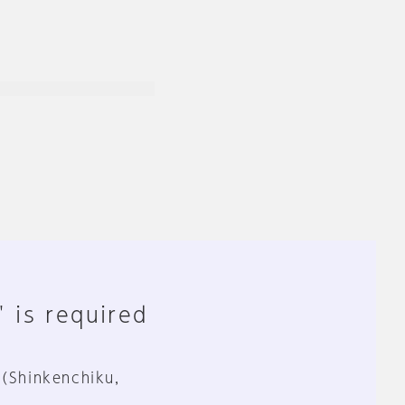
" is required
 (Shinkenchiku,