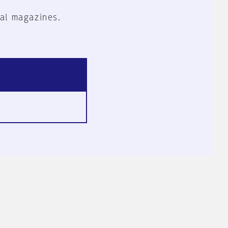
al magazines.