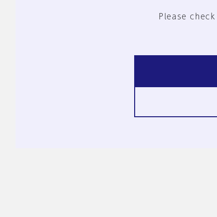
Please check