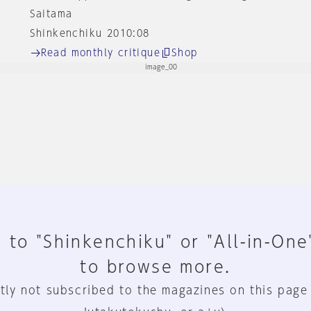
Saitama
Shinkenchiku 2010:08
Read monthly critique
Shop
 to "Shinkenchiku" or "All-in-One
to browse more.
tly not subscribed to the magazines on this page