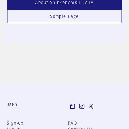
About Shinkenchiku.DATA
Sample Page
Ja
En
Sign-up
FAQ