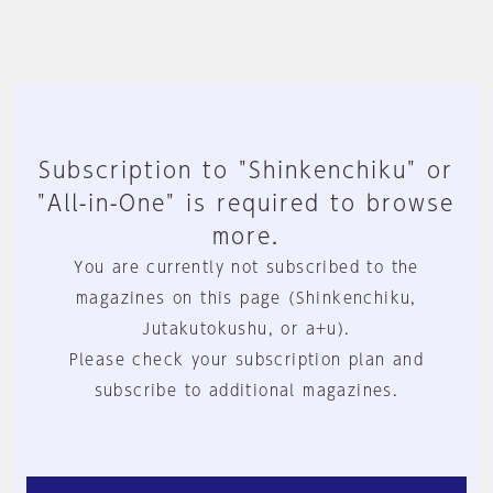
Subscription to "Shinkenchiku" or
"All-in-One" is required to browse
more.
You are currently not subscribed to the
magazines on this page (Shinkenchiku,
Jutakutokushu, or a+u).
Please check your subscription plan and
subscribe to additional magazines.