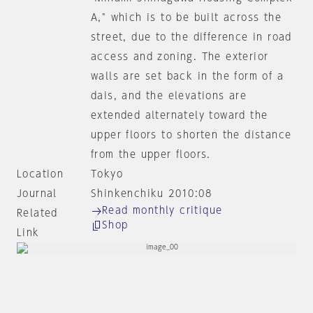
A," which is to be built across the
street, due to the difference in road
access and zoning. The exterior
walls are set back in the form of a
dais, and the elevations are
extended alternately toward the
upper floors to shorten the distance
from the upper floors.
Location
Tokyo
Journal
Shinkenchiku 2010:08
Read monthly critique
Related
Shop
Link