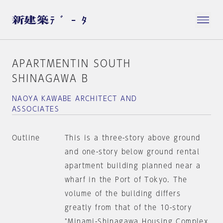
APARTMENTIN SOUTH
SHINAGAWA B
NAOYA KAWABE ARCHITECT AND
ASSOCIATES
Outline
This is a three-story above ground
and one-story below ground rental
apartment building planned near a
wharf in the Port of Tokyo. The
volume of the building differs
greatly from that of the 10-story
"Minami-Shinagawa Housing Complex