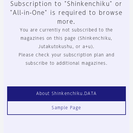
Subscription to "Shinkenchiku" or
"All-in-One" is required to browse
more.
You are currently not subscribed to the
magazines on this page (Shinkenchiku,
Jutakutokushu, or a+u).
Please check your subscription plan and
subscribe to additional magazines.
About Shinkenchiku.DATA
Sample Page