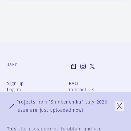
Ja
En
Sign-up
FAQ
Log in
Contact Us
User Terms
Projects from "Shinkenchiku" July 2026
Group Terms
Privacy Policy
issue are just uploaded now!
Legal Notice
About us
This site uses cookies to obtain and use