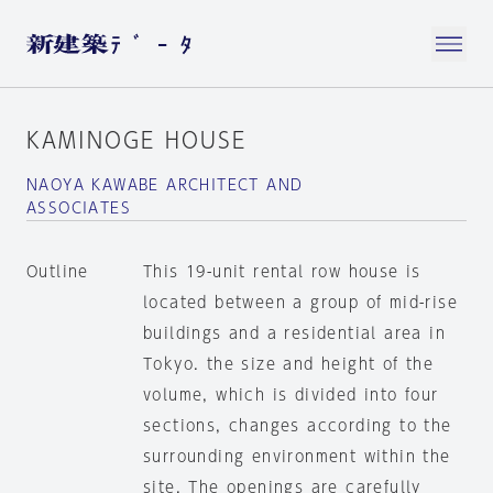
KAMINOGE HOUSE
NAOYA KAWABE ARCHITECT AND
ASSOCIATES
Outline
This 19-unit rental row house is
located between a group of mid-rise
buildings and a residential area in
Tokyo. the size and height of the
volume, which is divided into four
sections, changes according to the
surrounding environment within the
site. The openings are carefully