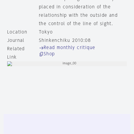
placed in consideration of the
relationship with the outside and
the control of the line of sight.
Location
Tokyo
Journal
Shinkenchiku 2010:08
Read monthly critique
Related
Shop
Link