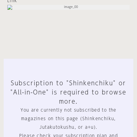
Link
Subscription to "Shinkenchiku" or
"All-in-One" is required to browse
more.
You are currently not subscribed to the
magazines on this page (Shinkenchiku,
Jutakutokushu, or a+u).
Please check your subscription plan and