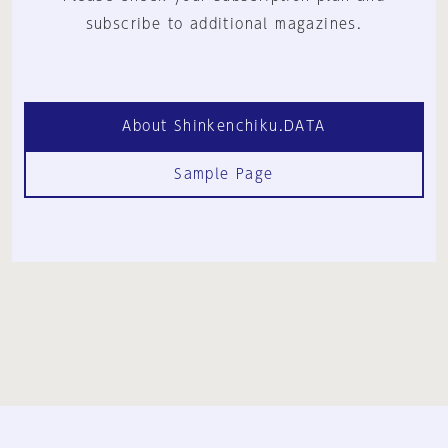
subscribe to additional magazines.
About Shinkenchiku.DATA
Sample Page