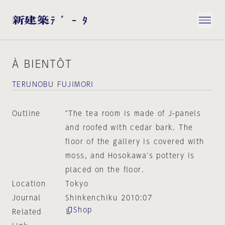
À BIENTÔT
TERUNOBU FUJIMORI
Outline
"The tea room is made of J-panels
and roofed with cedar bark. The
floor of the gallery is covered with
moss, and Hosokawa's pottery is
placed on the floor.
Location
Tokyo
Journal
Shinkenchiku 2010:07
Shop
Related