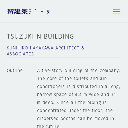
TSUZUKI N BUILDING
KUNIHIKO HAYAKAWA ARCHITECT &
ASSOCIATES
Outline
A five-story building of the company.
The core of the toilets and air-
conditioners is distributed in a long,
narrow space of 4.4 m wide and 31
m deep. Since all the piping is
concentrated under the floor, the
dispersed booths can be moved in
the future.