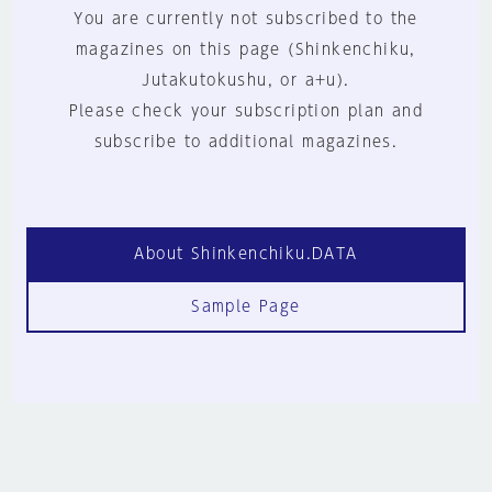
You are currently not subscribed to the
magazines on this page (Shinkenchiku,
Jutakutokushu, or a+u).
Please check your subscription plan and
subscribe to additional magazines.
About Shinkenchiku.DATA
Sample Page