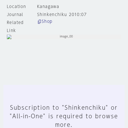
Location
Kanagawa
Journal
Shinkenchiku 2010:07
Shop
Related
Link
Subscription to "Shinkenchiku" or
"All-in-One" is required to browse
more.