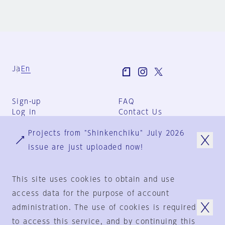
Ja
En
Sign-up
FAQ
Log in
Contact Us
User Terms
Projects from "Shinkenchiku" July 2026
Group Terms
Privacy Policy
issue are just uploaded now!
Legal Notice
About us
This site uses cookies to obtain and use
access data for the purpose of account
administration. The use of cookies is required
© 1925-2024
by
to access this service, and by continuing this