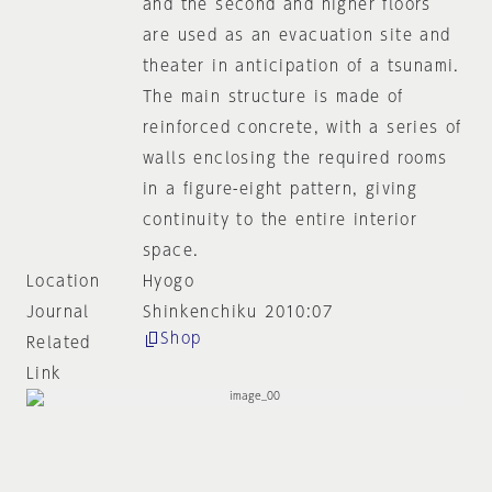
and the second and higher floors
are used as an evacuation site and
theater in anticipation of a tsunami.
The main structure is made of
reinforced concrete, with a series of
walls enclosing the required rooms
in a figure-eight pattern, giving
continuity to the entire interior
space.
Location
Hyogo
Journal
Shinkenchiku 2010:07
Shop
Related
Link