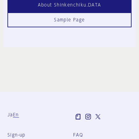
About Shinkenchiku.DATA
Sample Page
Ja
En
Sign-up
FAQ