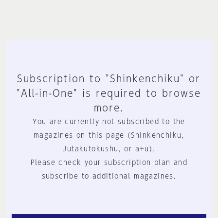
Subscription to "Shinkenchiku" or
"All-in-One" is required to browse
more.
You are currently not subscribed to the
magazines on this page (Shinkenchiku,
Jutakutokushu, or a+u).
Please check your subscription plan and
subscribe to additional magazines.