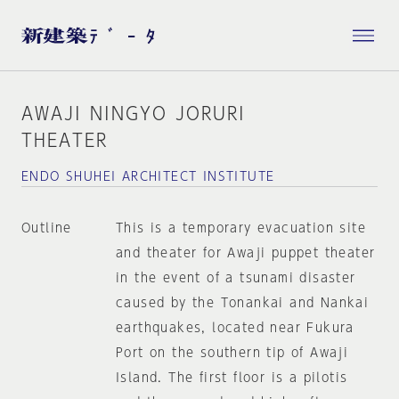
AWAJI NINGYO JORURI
THEATER
ENDO SHUHEI ARCHITECT INSTITUTE
Outline
This is a temporary evacuation site
and theater for Awaji puppet theater
in the event of a tsunami disaster
caused by the Tonankai and Nankai
earthquakes, located near Fukura
Port on the southern tip of Awaji
Island. The first floor is a pilotis