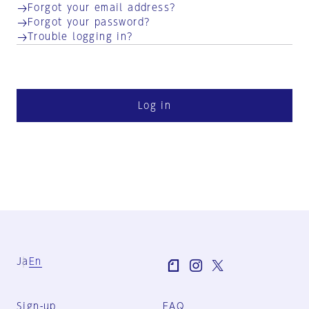
Forgot your email address?
Forgot your password?
Trouble logging in?
Log in
Ja
En
Sign-up
FAQ