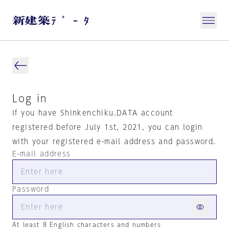
Log in
If you have Shinkenchiku.DATA account
registered before July 1st, 2021, you can login
with your registered e-mail address and password.
E-mail address
Password
At least 8 English characters and numbers