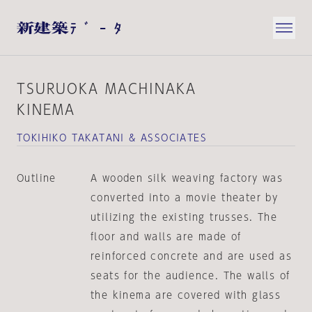
TSURUOKA MACHINAKA
KINEMA
TOKIHIKO TAKATANI & ASSOCIATES
Outline
A wooden silk weaving factory was
converted into a movie theater by
utilizing the existing trusses. The
floor and walls are made of
reinforced concrete and are used as
seats for the audience. The walls of
the kinema are covered with glass