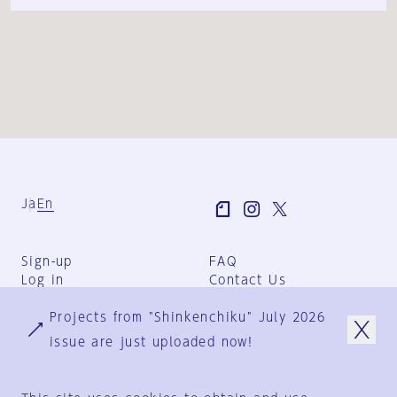
Ja
En
Sign-up
FAQ
Log in
Contact Us
User Terms
Projects from "Shinkenchiku" July 2026
Group Terms
Privacy Policy
issue are just uploaded now!
Legal Notice
About us