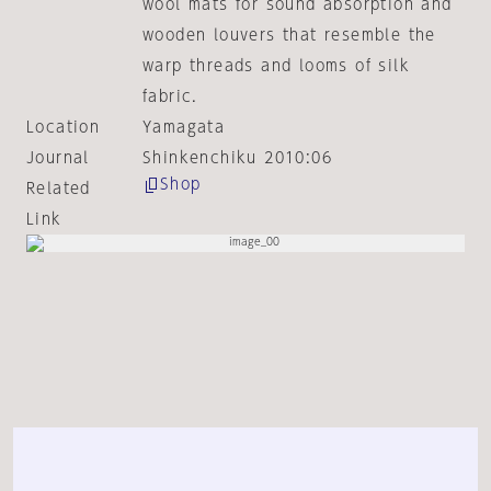
wool mats for sound absorption and
wooden louvers that resemble the
warp threads and looms of silk
fabric.
Location
Yamagata
Journal
Shinkenchiku 2010:06
Shop
Related
Link