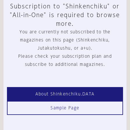
Subscription to "Shinkenchiku" or
"All-in-One" is required to browse
more.
You are currently not subscribed to the
magazines on this page (Shinkenchiku,
Jutakutokushu, or a+u).
Please check your subscription plan and
subscribe to additional magazines.
About Shinkenchiku.DATA
Sample Page