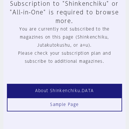
Subscription to "Shinkenchiku" or
"All-in-One" is required to browse
more.
You are currently not subscribed to the
magazines on this page (Shinkenchiku,
Jutakutokushu, or a+u).
Please check your subscription plan and
subscribe to additional magazines.
About Shinkenchiku.DATA
Sample Page