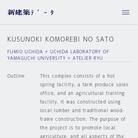
KUSUNOKI KOMOREBI NO SATO
FUMIO UCHIDA + UCHIDA LABORATORY OF
YAMAGUCHI UNIVERSITY + ATELIER RYU
Outline
This complex consists of a hot
spring facility, a farm produce sales
office, and an agricultural training
facility. It was constructed using
local lumber and traditional wood-
frame construction. The purpose of
the project is to promote local
agriculture, and all aspects of the