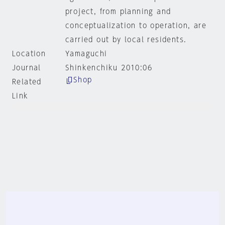
project, from planning and
conceptualization to operation, are
carried out by local residents.
Location
Yamaguchi
Journal
Shinkenchiku 2010:06
Shop
Related
Link