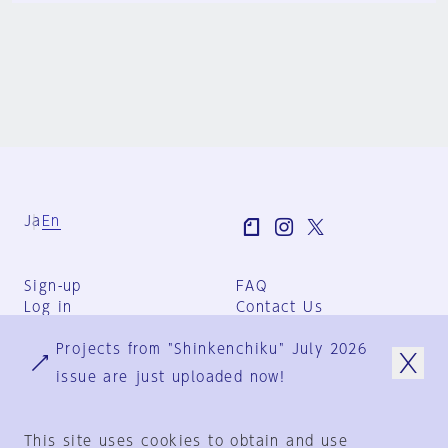
Ja
En
Sign-up
FAQ
Log in
Contact Us
User Terms
Projects from "Shinkenchiku" July 2026
Group Terms
Privacy Policy
issue are just uploaded now!
Legal Notice
About us
This site uses cookies to obtain and use