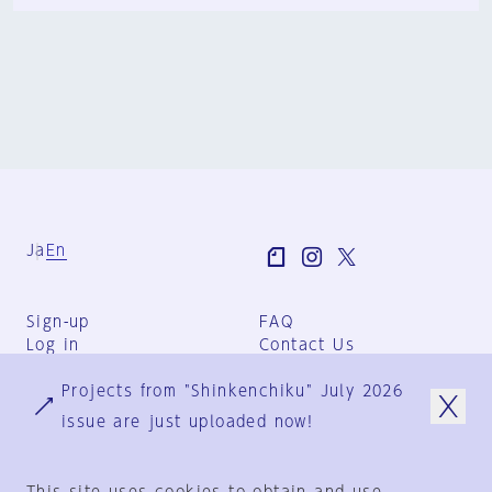
Ja
En
Sign-up
FAQ
Log in
Contact Us
User Terms
Projects from "Shinkenchiku" July 2026
Group Terms
Privacy Policy
issue are just uploaded now!
Legal Notice
About us