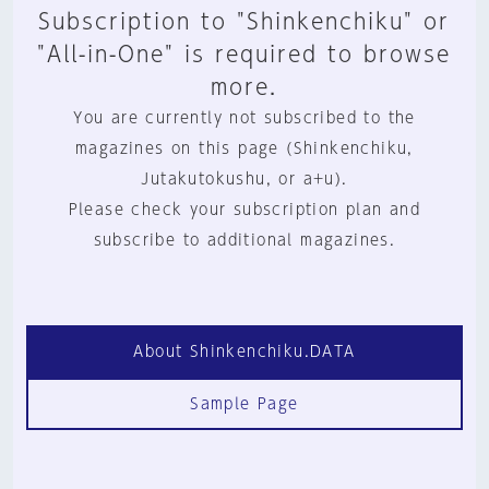
Subscription to "Shinkenchiku" or
"All-in-One" is required to browse
more.
You are currently not subscribed to the
magazines on this page (Shinkenchiku,
Jutakutokushu, or a+u).
Please check your subscription plan and
subscribe to additional magazines.
About Shinkenchiku.DATA
Sample Page